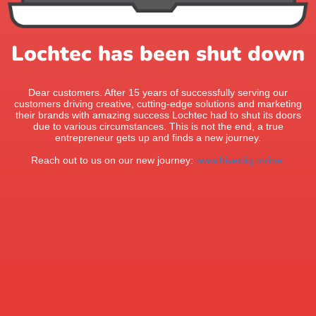
Lochtec has been shut down
Dear customers. After 15 years of successfully serving our
customers driving creative, cutting-edge solutions and marketing
their brands with amazing success Lochtec had to shut its doors
due to various circumstances. This is not the end, a true
entrepreneur gets up and finds a new journey.
Reach out to us on our new journey:
www.hivecliq.online.